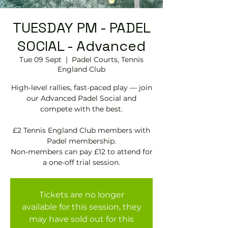
TUESDAY PM - PADEL
SOCIAL - Advanced
Tue 09 Sept
  |  
Padel Courts, Tennis
England Club
High-level rallies, fast-paced play — join
our Advanced Padel Social and
compete with the best.
£2 Tennis England Club members with
Padel membership.
Non-members can pay £12 to attend for
Tickets are no longer
available for this session, they
may have sold out for this