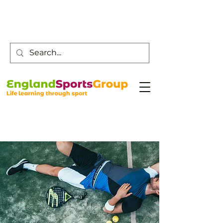
Customer Service -
0800 043 0707