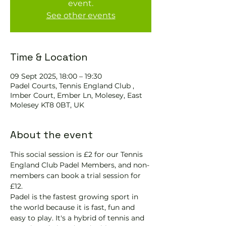
event.
See other events
Time & Location
09 Sept 2025, 18:00 – 19:30
Padel Courts, Tennis England Club ,
Imber Court, Ember Ln, Molesey, East
Molesey KT8 0BT, UK
About the event
This social session is £2 for our Tennis 
England Club Padel Members, and non-
members can book a trial session for 
£12.
Padel is the fastest growing sport in 
the world because it is fast, fun and 
easy to play. It's a hybrid of tennis and 