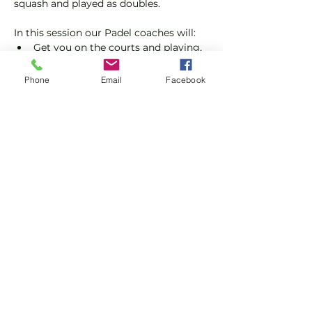
squash and played as doubles.
In this session our Padel coaches will:
Get you on the courts and playing.
Provide a Padel racket and balls if 
required.
Phone
Email
Facebook
Please do not turn up without booking. 
Tickets are limited so early booking is 
advised.
Show More
Share this event