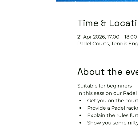
Time & Locat
21 Apr 2026, 17:00 – 18:00
Padel Courts, Tennis En
About the ev
Suitable for beginners 
In this session our Padel 
Get you on the court
Provide a Padel racke
Explain the rules fu
Show you some nifty