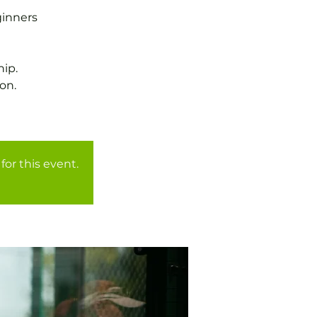
ginners
ip.
on.
for this event.