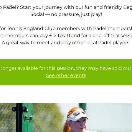
 Padel? Start your journey with our fun and friendly Be
Social — no pressure, just play!
 for Tennis England Club members with Padel membersh
n-members can pay £12 to attend for a one-off trial sessi
A great way to meet and play other local Padel players.
 longer available for this session, they may have sold out 
See other events