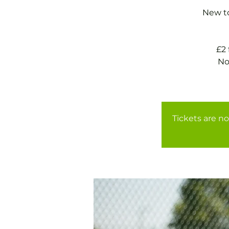
New to
£2
No
Tickets are no