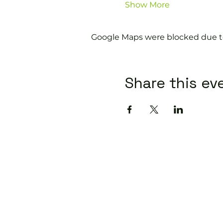
Show More
Google Maps were blocked due to 
Share this ev