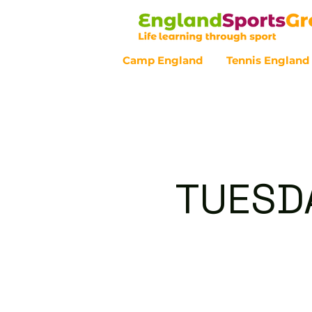
Camp England
Tennis England
Customer Service - 0800 043 07
TUESDA