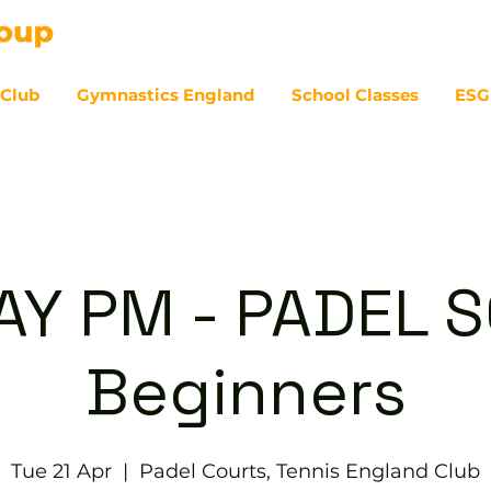
 Club
Gymnastics England
School Classes
ESG
07
Y PM - PADEL S
Beginners
Tue 21 Apr
  |  
Padel Courts, Tennis England Club