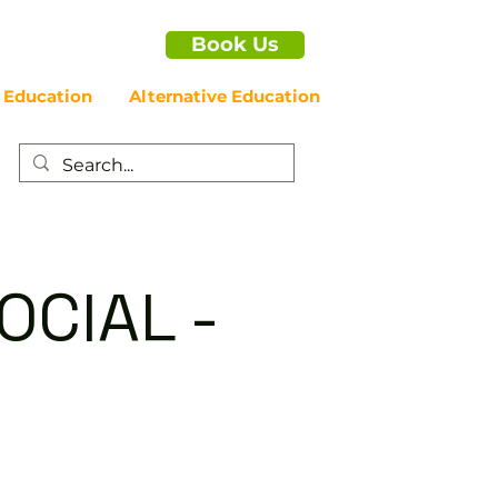
Book Us
 Education
Alternative Education
OCIAL -