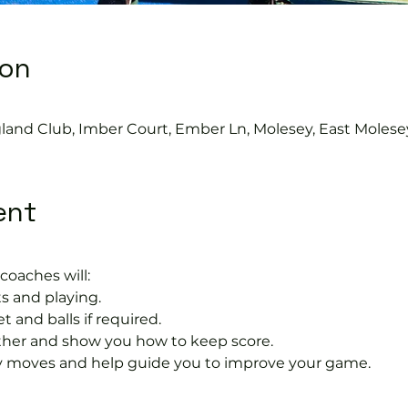
ion
gland Club, Imber Court, Ember Ln, Molesey, East Molese
ent
coaches will:
s and playing.
t and balls if required.
rther and show you how to keep score.
 moves and help guide you to improve your game.