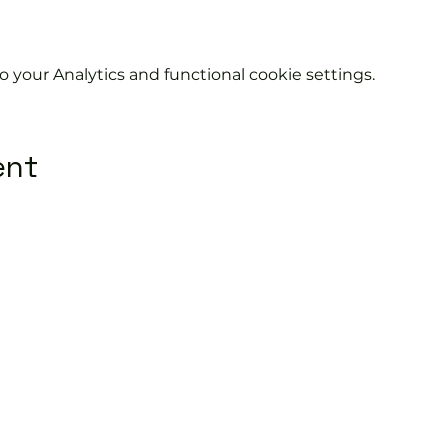
your Analytics and functional cookie settings.
ent