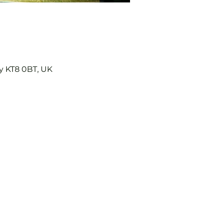
y KT8 0BT, UK