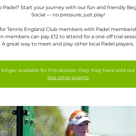
 Padel? Start your journey with our fun and friendly Be
Social — no pressure, just play!
 for Tennis England Club members with Padel membersh
n-members can pay £12 to attend for a one-off trial sessi
A great way to meet and play other local Padel players.
 longer available for this session, they may have sold out 
See other events