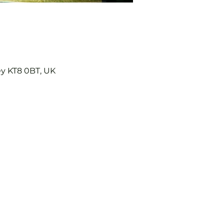
ey KT8 0BT, UK