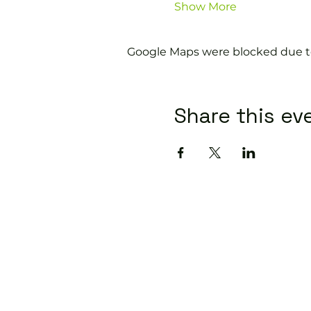
Show More
Google Maps were blocked due to 
Share this ev