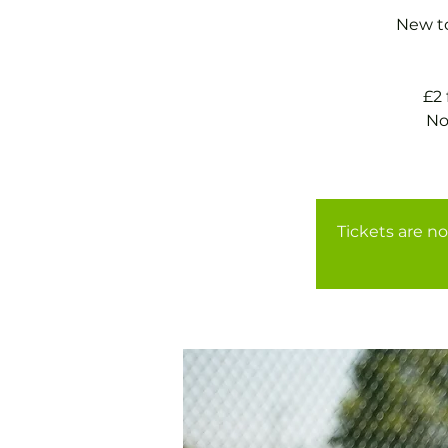
New to
£2
No
Tickets are no