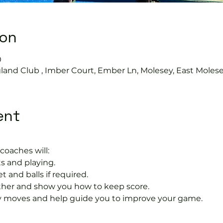
ion
0
land Club , Imber Court, Ember Ln, Molesey, East Moles
ent
coaches will:
s and playing.
t and balls if required.
rther and show you how to keep score.
 moves and help guide you to improve your game.