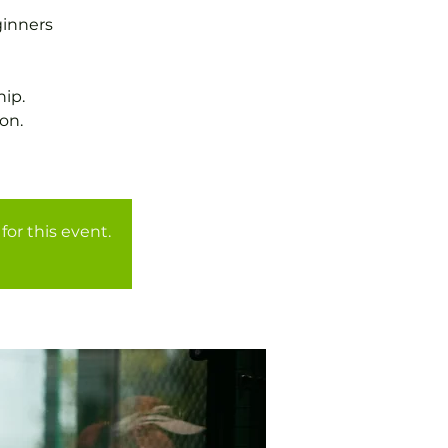
ginners
ip.
on.
for this event.