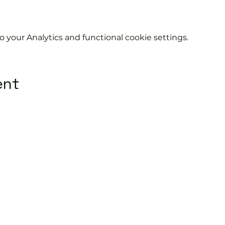
your Analytics and functional cookie settings.
ent