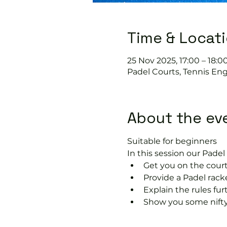
Time & Locat
25 Nov 2025, 17:00 – 18:0
Padel Courts, Tennis Eng
About the ev
Suitable for beginners 
In this session our Padel 
Get you on the court
Provide a Padel racke
Explain the rules fu
Show you some nifty