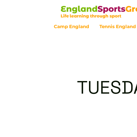
Camp England
Tennis England
Customer Service - 0800 043 07
TUESDA