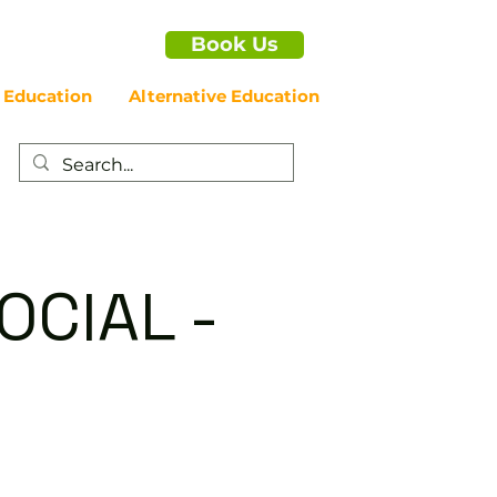
Book Us
 Education
Alternative Education
OCIAL -