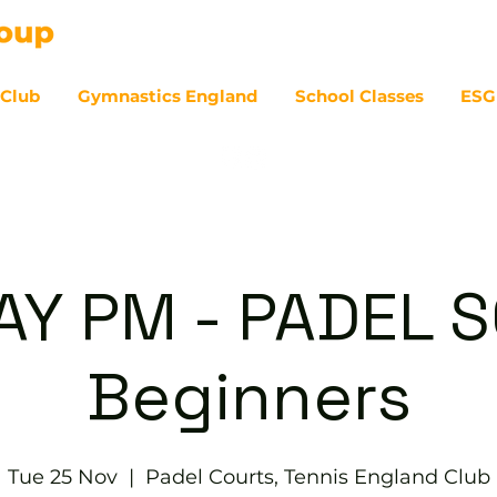
 Club
Gymnastics England
School Classes
ESG
07
Y PM - PADEL S
Beginners
Tue 25 Nov
  |  
Padel Courts, Tennis England Club