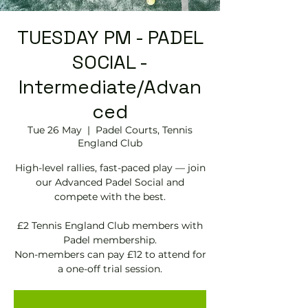
TUESDAY PM - PADEL
SOCIAL -
Intermediate/Advan
ced
Tue 26 May
  |  
Padel Courts, Tennis
England Club
High-level rallies, fast-paced play — join
our Advanced Padel Social and
compete with the best.
£2 Tennis England Club members with
Padel membership.
Non-members can pay £12 to attend for
a one-off trial session.