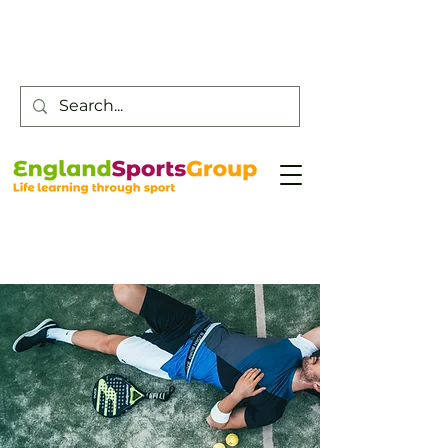
Customer Service -
0800 043 0707