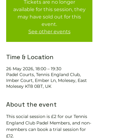
Tickets are no longer
available for this session, they
may have sold out for this
event.
See other events
Time & Location
26 May 2026, 18:00 – 19:30
Padel Courts, Tennis England Club,
Imber Court, Ember Ln, Molesey, East
Molesey KT8 0BT, UK
About the event
This social session is £2 for our Tennis 
England Club Padel Members, and non-
members can book a trial session for 
£12.