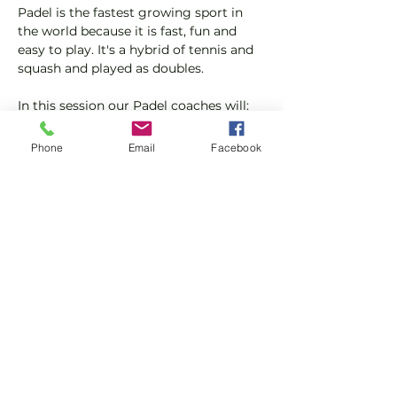
Padel is the fastest growing sport in 
the world because it is fast, fun and 
easy to play. It's a hybrid of tennis and 
squash and played as doubles.
In this session our Padel coaches will:
Get you on the courts and playing.
Provide a Padel racket and balls if 
Phone
Email
Facebook
required.
Please do not turn up without booking. 
Tickets are limited so early booking is 
advised.
Show More
Share this event