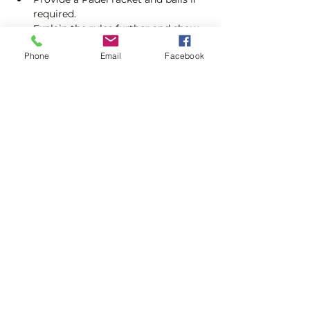
required.
Explain the rules further and show 
you how to keep score.
Phone
Email
Facebook
Show you some nifty moves and 
help guide you to improve your 
game.
Show More
Share this event
Subscribe and stay in touch !