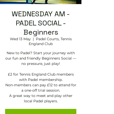
WEDNESDAY AM -
PADEL SOCIAL -
Beginners
Wed 13 May
  |  
Padel Courts, Tennis
England Club
New to Padel? Start your journey with
our fun and friendly Beginners Social —
no pressure, just play!
£2 for Tennis England Club members
with Padel membership.
Non-members can pay £12 to attend for
a one-off trial session.
A great way to meet and play other
local Padel players.