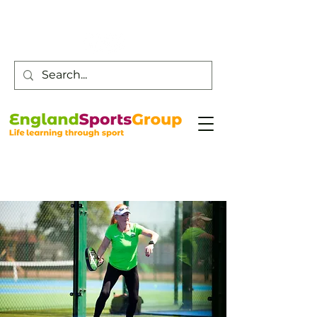
Customer Service -
0800 043 0707