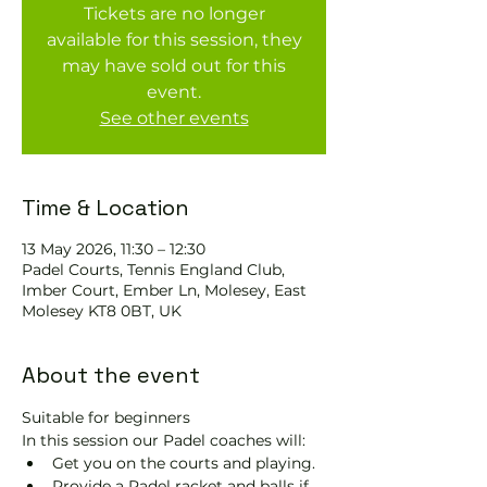
Tickets are no longer
available for this session, they
may have sold out for this
event.
See other events
Time & Location
13 May 2026, 11:30 – 12:30
Padel Courts, Tennis England Club,
Imber Court, Ember Ln, Molesey, East
Molesey KT8 0BT, UK
About the event
Suitable for beginners 
In this session our Padel coaches will:
Get you on the courts and playing.
Provide a Padel racket and balls if 