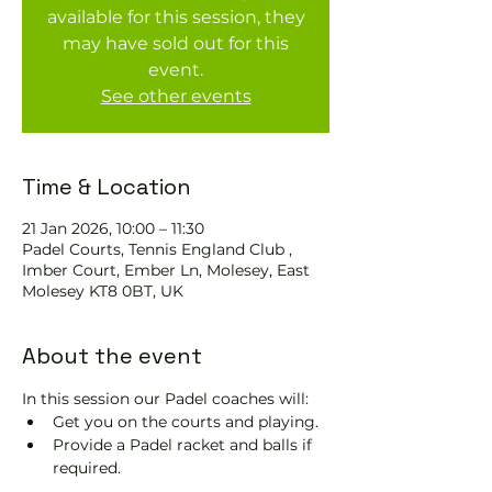
available for this session, they
may have sold out for this
event.
See other events
Time & Location
21 Jan 2026, 10:00 – 11:30
Padel Courts, Tennis England Club ,
Imber Court, Ember Ln, Molesey, East
Molesey KT8 0BT, UK
About the event
In this session our Padel coaches will:
Get you on the courts and playing.
Provide a Padel racket and balls if 
required.