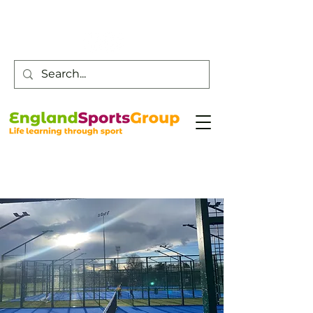
Customer Service -
0800 043 0707