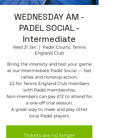
WEDNESDAY AM -
PADEL SOCIAL -
Intermediate
Wed 21 Jan
  |  
Padel Courts, Tennis
England Club
Bring the intensity and test your game
at our Intermediate Padel Social — fast
rallies and nonstop action.
£2 for Tennis England Club members
with Padel membership.
Non-members can pay £12 to attend for
a one-off trial session.
A great way to meet and play other
local Padel players.
Tickets are no longer