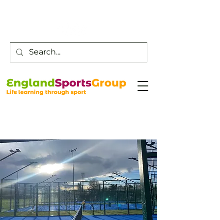
Customer Service -
0800 043 0707