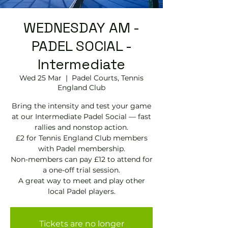
WEDNESDAY AM -
PADEL SOCIAL -
Intermediate
Wed 25 Mar
  |  
Padel Courts, Tennis
England Club
Bring the intensity and test your game
at our Intermediate Padel Social — fast
rallies and nonstop action.
£2 for Tennis England Club members
with Padel membership.
Non-members can pay £12 to attend for
a one-off trial session.
A great way to meet and play other
local Padel players.
Tickets are no longer