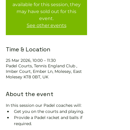
available for this session, they
may have sold out for this
event.
See other events
Time & Location
25 Mar 2026, 10:00 – 11:30
Padel Courts, Tennis England Club ,
Imber Court, Ember Ln, Molesey, East
Molesey KT8 0BT, UK
About the event
In this session our Padel coaches will:
Get you on the courts and playing.
Provide a Padel racket and balls if 
required.