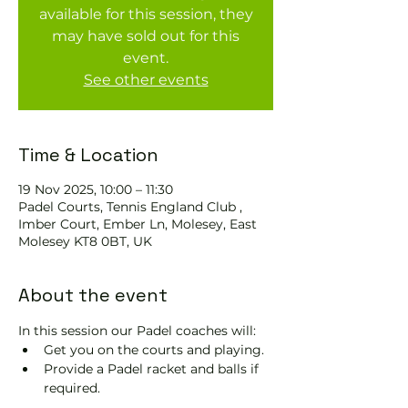
available for this session, they
may have sold out for this
event.
See other events
Time & Location
19 Nov 2025, 10:00 – 11:30
Padel Courts, Tennis England Club ,
Imber Court, Ember Ln, Molesey, East
Molesey KT8 0BT, UK
About the event
In this session our Padel coaches will:
Get you on the courts and playing.
Provide a Padel racket and balls if 
required.