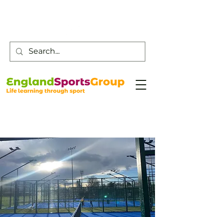
Customer Service -
0800 043 0707