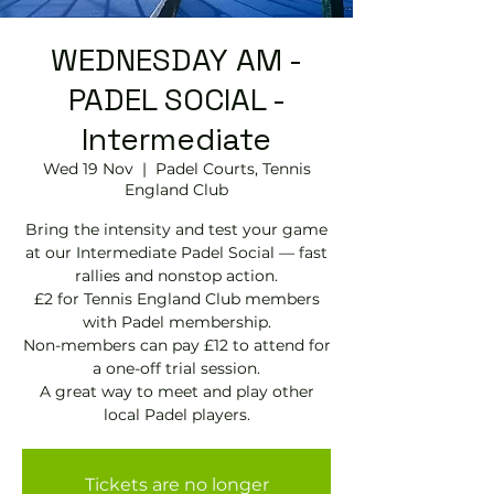
WEDNESDAY AM -
PADEL SOCIAL -
Intermediate
Wed 19 Nov
  |  
Padel Courts, Tennis
England Club
Bring the intensity and test your game
at our Intermediate Padel Social — fast
rallies and nonstop action.
£2 for Tennis England Club members
with Padel membership.
Non-members can pay £12 to attend for
a one-off trial session.
A great way to meet and play other
local Padel players.
Tickets are no longer