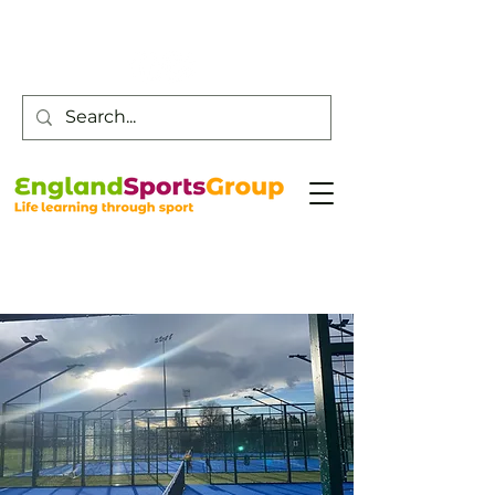
Customer Service -
0800 043 0707