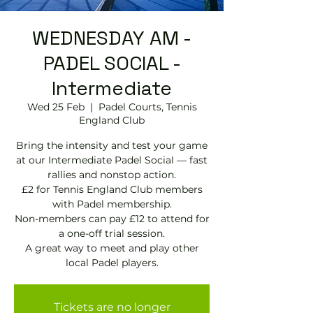
WEDNESDAY AM -
PADEL SOCIAL -
Intermediate
Wed 25 Feb
  |  
Padel Courts, Tennis
England Club
Bring the intensity and test your game
at our Intermediate Padel Social — fast
rallies and nonstop action.
£2 for Tennis England Club members
with Padel membership.
Non-members can pay £12 to attend for
a one-off trial session.
A great way to meet and play other
local Padel players.
Tickets are no longer