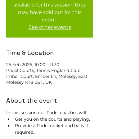
available for this session, they
may have sold out for this
event.
See other events
Time & Location
25 Feb 2026, 10:00 – 11:30
Padel Courts, Tennis England Club ,
Imber Court, Ember Ln, Molesey, East
Molesey KT8 0BT, UK
About the event
In this session our Padel coaches will:
Get you on the courts and playing.
Provide a Padel racket and balls if 
required.