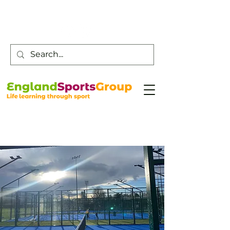
Customer Service -
0800 043 0707