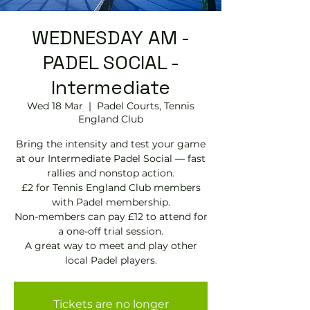
WEDNESDAY AM -
PADEL SOCIAL -
Intermediate
Wed 18 Mar
  |  
Padel Courts, Tennis
England Club
Bring the intensity and test your game
at our Intermediate Padel Social — fast
rallies and nonstop action.
£2 for Tennis England Club members
with Padel membership.
Non-members can pay £12 to attend for
a one-off trial session.
A great way to meet and play other
local Padel players.
Tickets are no longer