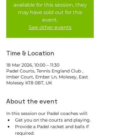
available for this session, they
may have sold out for this
event.
See other events
Time & Location
18 Mar 2026, 10:00 – 11:30
Padel Courts, Tennis England Club ,
Imber Court, Ember Ln, Molesey, East
Molesey KT8 0BT, UK
About the event
In this session our Padel coaches will:
Get you on the courts and playing.
Provide a Padel racket and balls if 
required.