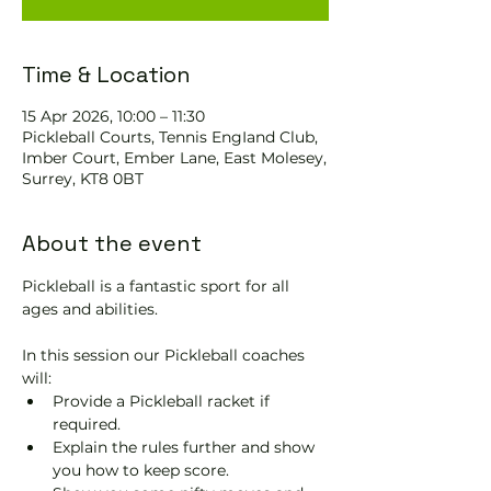
Time & Location
15 Apr 2026, 10:00 – 11:30
Pickleball Courts, Tennis EngIand Club,
Imber Court, Ember Lane, East Molesey,
Surrey, KT8 0BT
About the event
Pickleball is a fantastic sport for all 
ages and abilities. 
In this session our Pickleball coaches 
will:
Provide a Pickleball racket if 
required.
Explain the rules further and show 
you how to keep score.