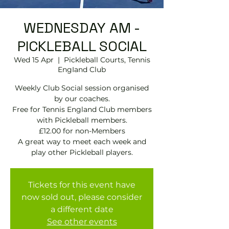
WEDNESDAY AM -
PICKLEBALL SOCIAL
Wed 15 Apr
  |  
Pickleball Courts, Tennis
EngIand Club
Weekly Club Social session organised
by our coaches.
Free for Tennis England Club members
with Pickleball members.
£12.00 for non-Members
A great way to meet each week and
play other Pickleball players.
Tickets for this event have
now sold out, please consider
a different date
See other events