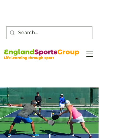
Customer Service -
0800 043 0707