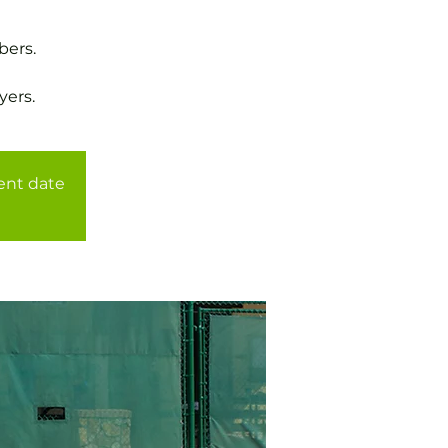
bers.
yers.
rent date