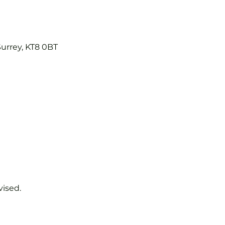
Surrey, KT8 0BT
vised.