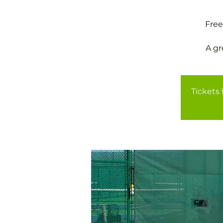
Free
A gr
Tickets 