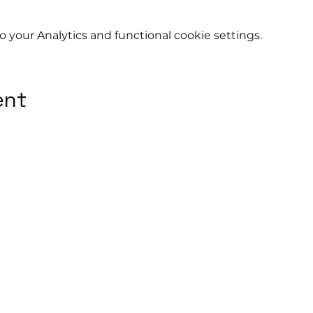
your Analytics and functional cookie settings.
ent