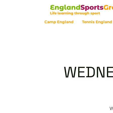
Camp England
Tennis England
Customer Service - 0800 043 07
WEDNE
W