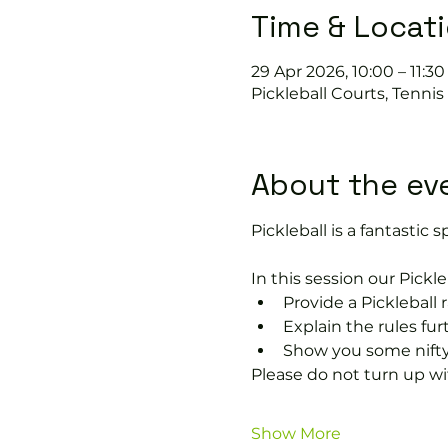
Time & Locat
29 Apr 2026, 10:00 – 11:30
Pickleball Courts, Tenni
About the ev
Pickleball is a fantastic sp
In this session our Pickle
Provide a Pickleball r
Explain the rules fu
Show you some nifty
Please do not turn up wit
Show More