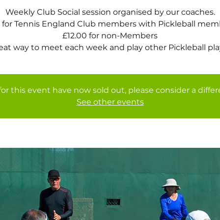
Weekly Club Social session organised by our coaches.
 for Tennis England Club members with Pickleball mem
£12.00 for non-Members
eat way to meet each week and play other Pickleball pla
for this event have now sold out, please consider a diffe
See other events