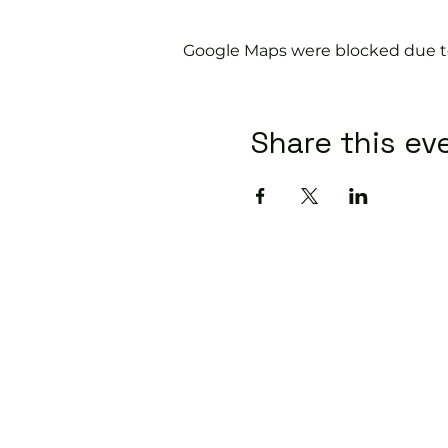
Google Maps were blocked due to 
Share this ev