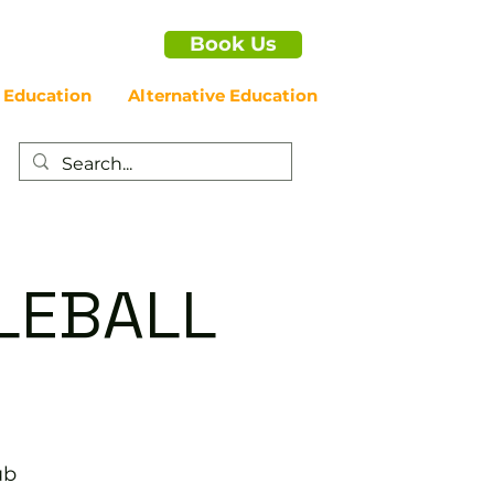
Book Us
 Education
Alternative Education
LEBALL
ub