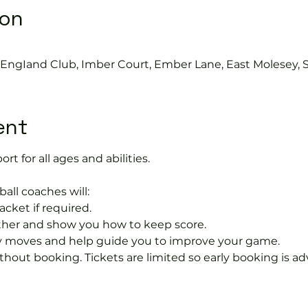
ion
s EngIand Club, Imber Court, Ember Lane, East Molesey, 
ent
ort for all ages and abilities. 
ball coaches will:
acket if required.
rther and show you how to keep score.
 moves and help guide you to improve your game.
hout booking. Tickets are limited so early booking is ad