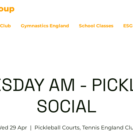
 Club
Gymnastics England
School Classes
ESG
07
SDAY AM - PICK
SOCIAL
ed 29 Apr
  |  
Pickleball Courts, Tennis EngIand Cl