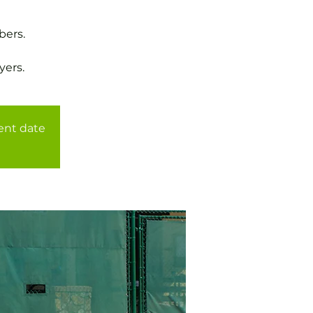
bers.
yers.
rent date