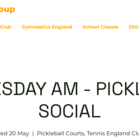
 Club
Gymnastics England
School Classes
ESG
07
SDAY AM - PICK
SOCIAL
ed 20 May
  |  
Pickleball Courts, Tennis EngIand Cl