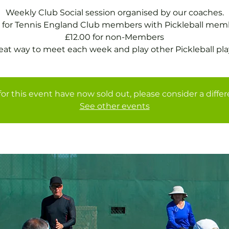
Weekly Club Social session organised by our coaches.
 for Tennis England Club members with Pickleball mem
£12.00 for non-Members
eat way to meet each week and play other Pickleball pla
for this event have now sold out, please consider a diffe
See other events