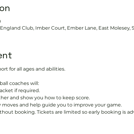
ion
0
s EngIand Club, Imber Court, Ember Lane, East Molesey, 
ent
ort for all ages and abilities. 
ball coaches will:
acket if required.
rther and show you how to keep score.
 moves and help guide you to improve your game.
hout booking. Tickets are limited so early booking is ad