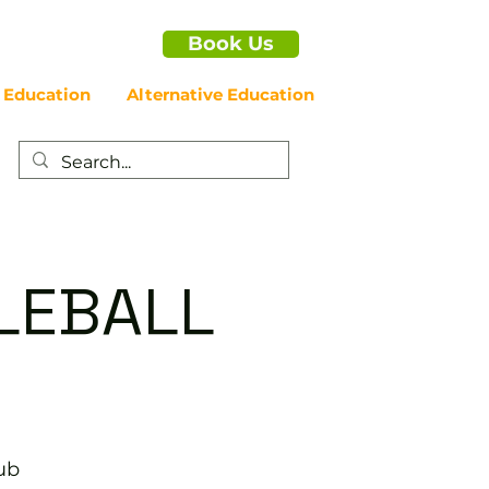
Book Us
 Education
Alternative Education
LEBALL
ub