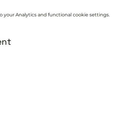
your Analytics and functional cookie settings.
ent