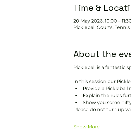
Time & Locat
20 May 2026, 10:00 – 11:3
Pickleball Courts, Tenni
About the ev
Pickleball is a fantastic sp
In this session our Pickle
Provide a Pickleball r
Explain the rules fu
Show you some nifty
Please do not turn up wit
Show More