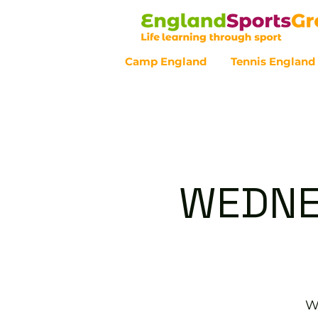
Camp England
Tennis England
Customer Service - 0800 043 07
WEDNE
W