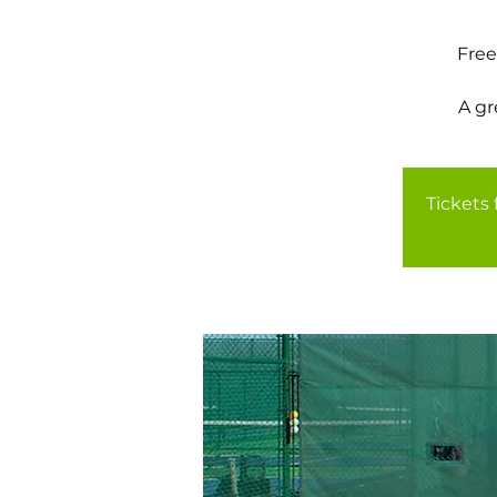
Free
A gr
Tickets 