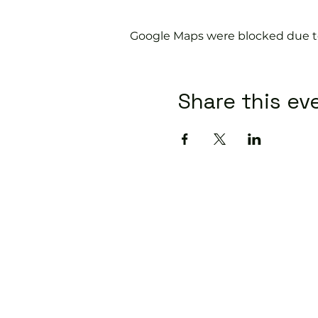
Google Maps were blocked due to 
Share this ev