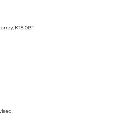
Surrey, KT8 0BT
vised.