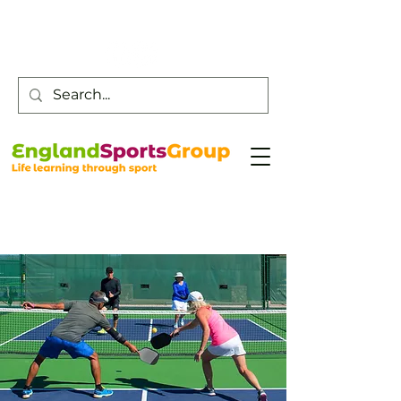
Customer Service -
0800 043 0707