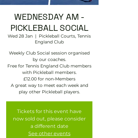
WEDNESDAY AM -
PICKLEBALL SOCIAL
Wed 28 Jan
  |  
Pickleball Courts, Tennis
EngIand Club
Weekly Club Social session organised
by our coaches.
Free for Tennis England Club members
with Pickleball members.
£12.00 for non-Members
A great way to meet each week and
play other Pickleball players.
Tickets for this event have
now sold out, please consider
a different date
See other events