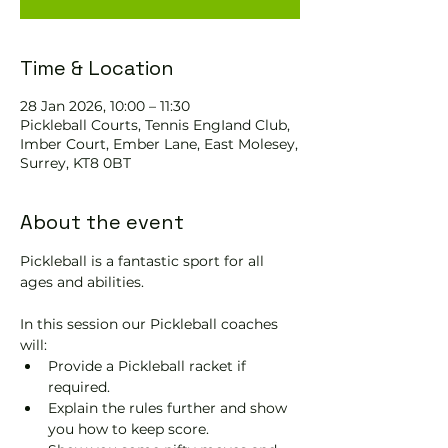
Time & Location
28 Jan 2026, 10:00 – 11:30
Pickleball Courts, Tennis EngIand Club,
Imber Court, Ember Lane, East Molesey,
Surrey, KT8 0BT
About the event
Pickleball is a fantastic sport for all 
ages and abilities. 
In this session our Pickleball coaches 
will:
Provide a Pickleball racket if 
required.
Explain the rules further and show 
you how to keep score.