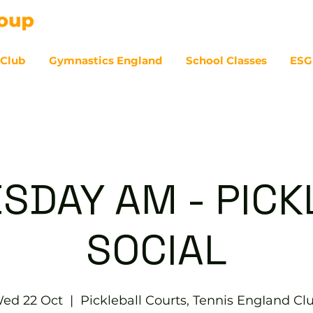
 Club
Gymnastics England
School Classes
ESG
07
SDAY AM - PICK
SOCIAL
ed 22 Oct
  |  
Pickleball Courts, Tennis EngIand Cl