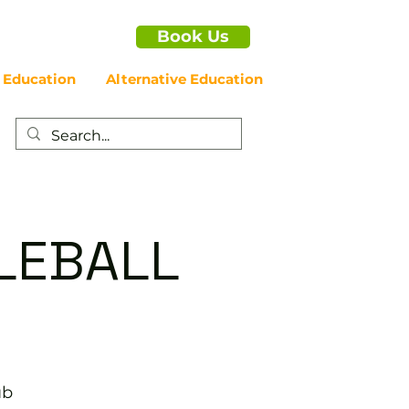
Book Us
 Education
Alternative Education
LEBALL
ub