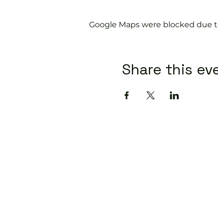
Google Maps were blocked due to 
Share this ev