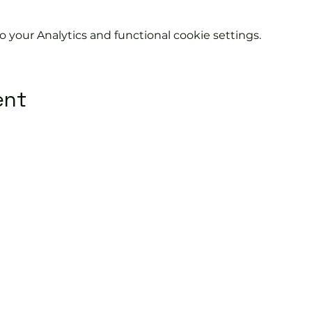
your Analytics and functional cookie settings.
ent