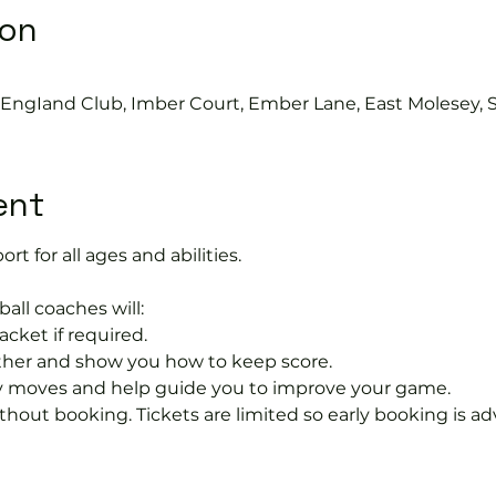
ion
s EngIand Club, Imber Court, Ember Lane, East Molesey, 
ent
ort for all ages and abilities. 
ball coaches will:
acket if required.
rther and show you how to keep score.
 moves and help guide you to improve your game.
hout booking. Tickets are limited so early booking is ad