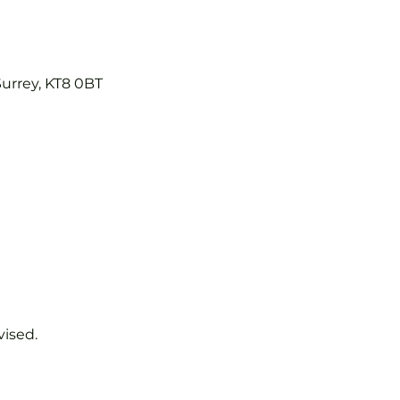
Surrey, KT8 0BT
vised.