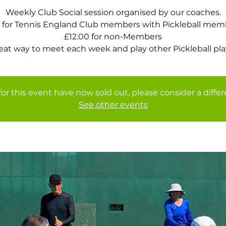
Weekly Club Social session organised by our coaches.
 for Tennis England Club members with Pickleball mem
£12.00 for non-Members
eat way to meet each week and play other Pickleball pla
for this event have now sold out, please consider a diffe
See other events