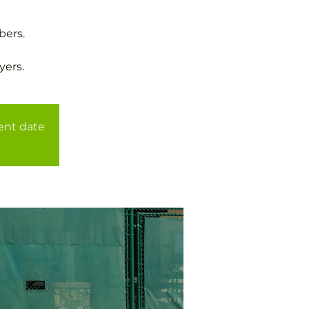
bers.
yers.
rent date