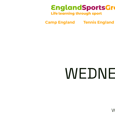
Camp England
Tennis England
Customer Service - 0800 043 07
WEDNE
W