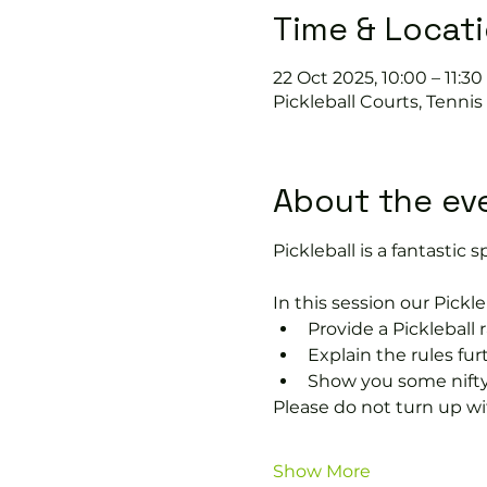
Time & Locat
22 Oct 2025, 10:00 – 11:30
Pickleball Courts, Tenni
About the ev
Pickleball is a fantastic sp
In this session our Pickle
Provide a Pickleball r
Explain the rules fu
Show you some nifty
Please do not turn up wit
Show More