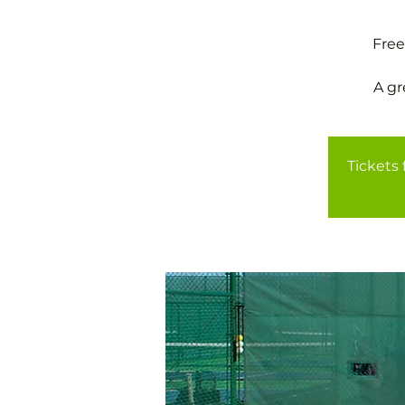
Free
A gr
Tickets 