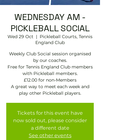
WEDNESDAY AM -
PICKLEBALL SOCIAL
Wed 29 Oct
  |  
Pickleball Courts, Tennis
EngIand Club
Weekly Club Social session organised
by our coaches.
Free for Tennis England Club members
with Pickleball members.
£12.00 for non-Members
A great way to meet each week and
play other Pickleball players.
Tickets for this event have
now sold out, please consider
a different date
See other events