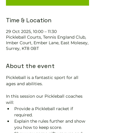
Time & Location
29 Oct 2025, 10:00 – 11:30
Pickleball Courts, Tennis EngIand Club,
Imber Court, Ember Lane, East Molesey,
Surrey, KT8 0BT
About the event
Pickleball is a fantastic sport for all 
ages and abilities. 
In this session our Pickleball coaches 
will:
Provide a Pickleball racket if 
required.
Explain the rules further and show 
you how to keep score.