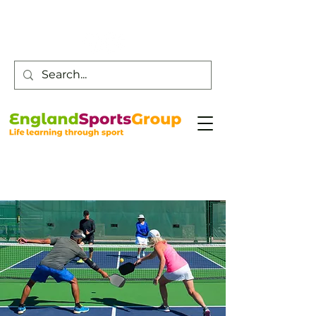
Customer Service -
0800 043 0707