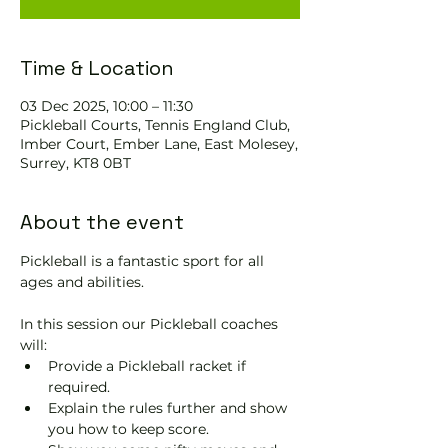
Time & Location
03 Dec 2025, 10:00 – 11:30
Pickleball Courts, Tennis EngIand Club,
Imber Court, Ember Lane, East Molesey,
Surrey, KT8 0BT
About the event
Pickleball is a fantastic sport for all 
ages and abilities. 
In this session our Pickleball coaches 
will:
Provide a Pickleball racket if 
required.
Explain the rules further and show 
you how to keep score.