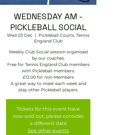
WEDNESDAY AM -
PICKLEBALL SOCIAL
Wed 03 Dec
  |  
Pickleball Courts, Tennis
EngIand Club
Weekly Club Social session organised
by our coaches.
Free for Tennis England Club members
with Pickleball members.
£12.00 for non-Members
A great way to meet each week and
play other Pickleball players.
Tickets for this event have
now sold out, please consider
a different date
See other events