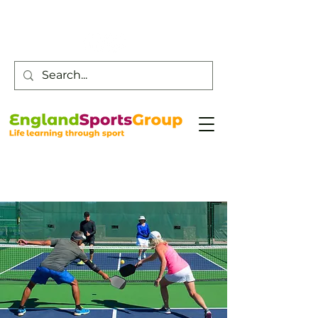
Customer Service -
0800 043 0707