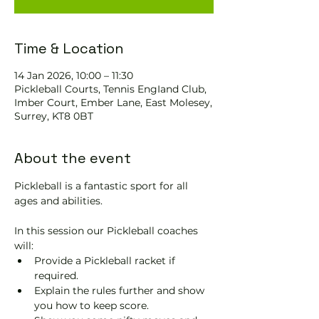
Time & Location
14 Jan 2026, 10:00 – 11:30
Pickleball Courts, Tennis EngIand Club,
Imber Court, Ember Lane, East Molesey,
Surrey, KT8 0BT
About the event
Pickleball is a fantastic sport for all 
ages and abilities. 
In this session our Pickleball coaches 
will:
Provide a Pickleball racket if 
required.
Explain the rules further and show 
you how to keep score.