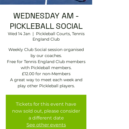
WEDNESDAY AM -
PICKLEBALL SOCIAL
Wed 14 Jan
  |  
Pickleball Courts, Tennis
EngIand Club
Weekly Club Social session organised
by our coaches.
Free for Tennis England Club members
with Pickleball members.
£12.00 for non-Members
A great way to meet each week and
play other Pickleball players.
Tickets for this event have
now sold out, please consider
a different date
See other events