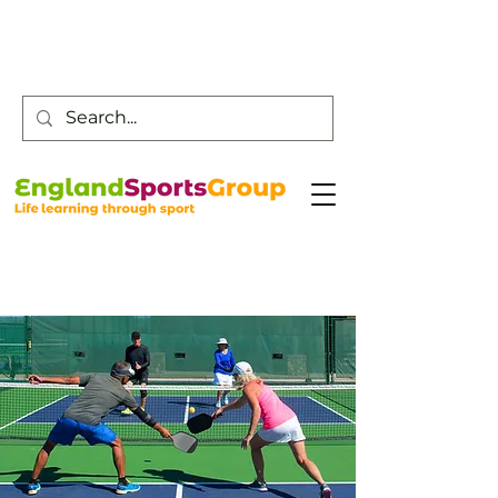
Customer Service -
0800 043 0707