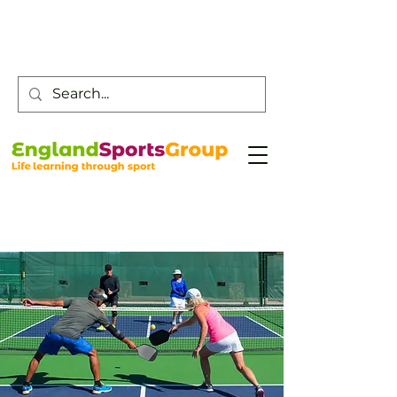
Customer Service -
0800 043 0707