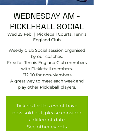
WEDNESDAY AM -
PICKLEBALL SOCIAL
Wed 25 Feb
  |  
Pickleball Courts, Tennis
EngIand Club
Weekly Club Social session organised
by our coaches.
Free for Tennis England Club members
with Pickleball members.
£12.00 for non-Members
A great way to meet each week and
play other Pickleball players.
Tickets for this event have
now sold out, please consider
a different date
See other events