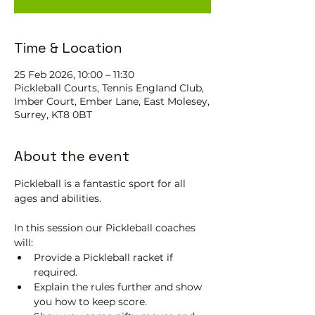
Time & Location
25 Feb 2026, 10:00 – 11:30
Pickleball Courts, Tennis EngIand Club,
Imber Court, Ember Lane, East Molesey,
Surrey, KT8 0BT
About the event
Pickleball is a fantastic sport for all 
ages and abilities. 
In this session our Pickleball coaches 
will:
Provide a Pickleball racket if 
required.
Explain the rules further and show 
you how to keep score.