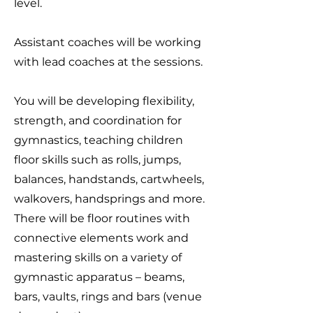
level.
Assistant coaches will be working
with lead coaches at the sessions.
You will be developing flexibility,
strength, and coordination for
gymnastics, teaching children
floor skills such as rolls, jumps,
balances, handstands, cartwheels,
walkovers, handsprings and more.
There will be floor routines with
connective elements work and
mastering skills on a variety of
gymnastic apparatus – beams,
bars, vaults, rings and bars (venue