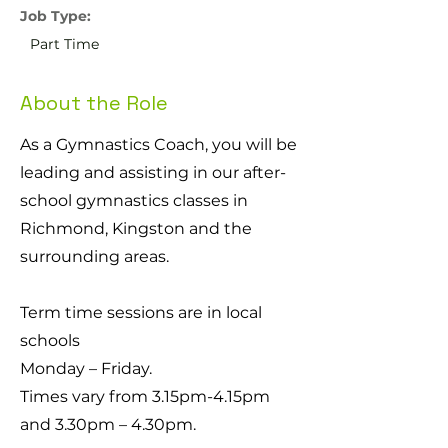
Job Type:
Part Time
About the Role
As a Gymnastics Coach, you will be
leading and assisting in our after-
school gymnastics classes in
Richmond, Kingston and the
surrounding areas.
Term time sessions are in local
schools
Monday – Friday.
Times vary from 3.15pm-4.15pm
and 3.30pm – 4.30pm.