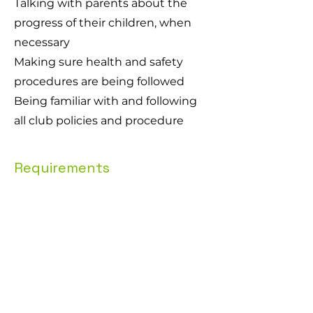
Talking with parents about the
progress of their children, when
necessary
Making sure health and safety
procedures are being followed
Being familiar with and following
all club policies and procedure
Requirements
Coaches with British Gymnastics 
Qualifications Level 1, 2 or higher will 
be preferred
Reliable and punctual
Good communication skills
Enjoys working with children
You must be eligible to work in the UK