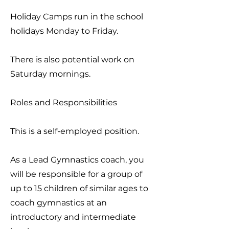
Holiday Camps run in the school
holidays Monday to Friday.
There is also potential work on
Saturday mornings.
Roles and Responsibilities
This is a self-employed position.
As a Lead Gymnastics coach, you
will be responsible for a group of
up to 15 children of similar ages to
coach gymnastics at an
introductory and intermediate