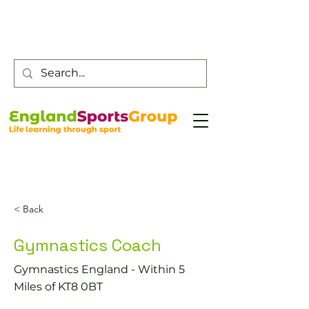
Customer Service -
0800 043 0707
< Back
Gymnastics Coach
Gymnastics England - Within 5
Miles of KT8 0BT