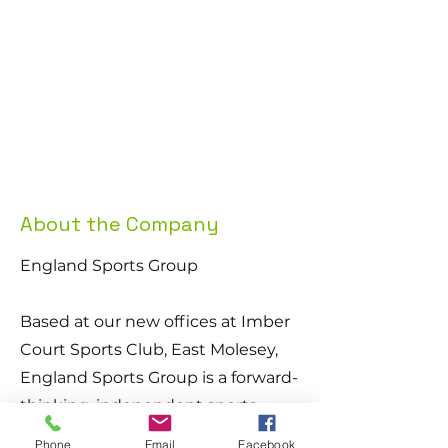
You must be able to speak English 
fluently
You must be currently living within a 
commutable distance of this position
Salary: £15.00-£25.00 per hour
About the Company
England Sports Group
Based at our new offices at Imber
Court Sports Club, East Molesey,
England Sports Group is a forward-
thinking, independent sports
provider founded by ex-
Phone
Email
Facebook