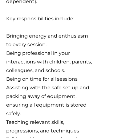
dependent).
Key responsibilities include:
Bringing energy and enthusiasm
to every session.
Being professional in your
interactions with children, parents,
colleagues, and schools.
Being on time for all sessions
Assisting with the safe set up and
packing away of equipment,
ensuring all equipment is stored
safely.
Teaching relevant skills,
progressions, and techniques